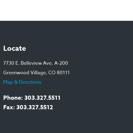
Locate
7730 E. Belleview Ave. A-200
Greenwood Village, CO 80111
Map & Directions
Phone: 303.327.5511
Fax: 303.327.5512