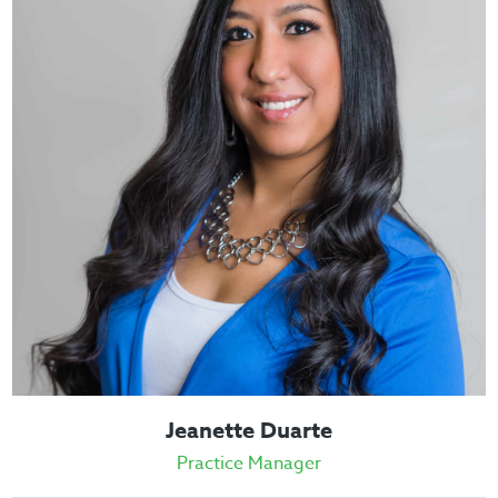
Jeanette Duarte
Practice Manager