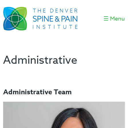
☰ Menu
Administrative
Administrative Team