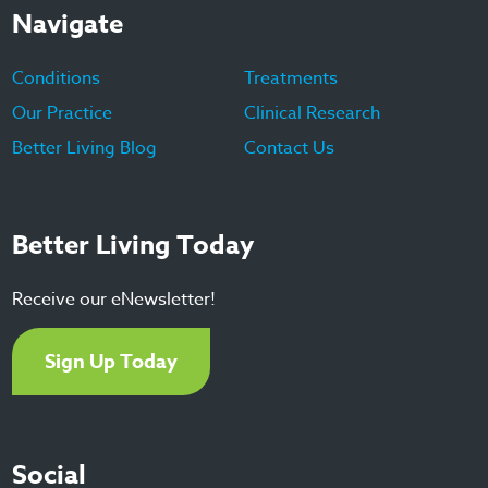
Navigate
Conditions
Treatments
Our Practice
Clinical Research
Better Living Blog
Contact Us
Better Living Today
Receive our eNewsletter!
Sign Up Today
Social