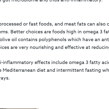
processed or fast foods, and meat fats can also
ems. Better choices are foods high in omega 3 fat
olive oil contains polyphenols which have an anti
ices are very nourishing and effective at reduci
nflammatory effects include omega 3 fatty acids
e Mediterranean diet and intermittent fasting wh
ways.