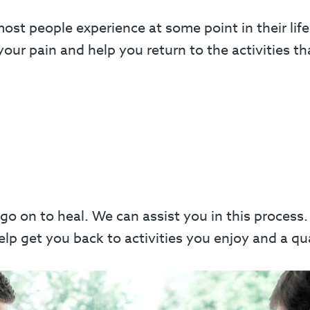
t people experience at some point in their life
our pain and help you return to the activities th
 go on to heal. We can assist you in this proces
p get you back to activities you enjoy and a quali