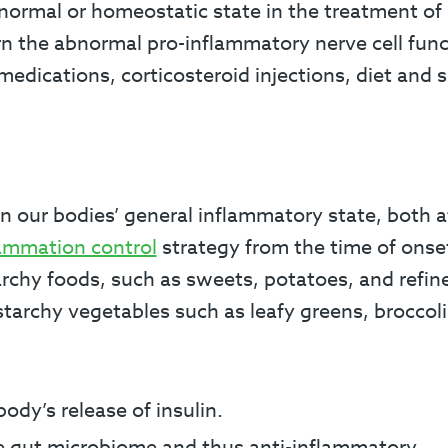
normal or homeostatic state in the treatment of a
rn the abnormal pro-inflammatory nerve cell func
medications, corticosteroid injections, diet an
 our bodies’ general inflammatory state, both at
lammation control
strategy from the time of onset
rchy foods, such as sweets, potatoes, and refine
starchy vegetables such as leafy greens, broccol
ody’s release of insulin.
the gut microbiome and thus anti-inflammatory.