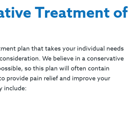
tive Treatment of
tment plan that takes your individual needs
consideration. We believe in a conservative
sible, so this plan will often contain
o provide pain relief and improve your
y include: