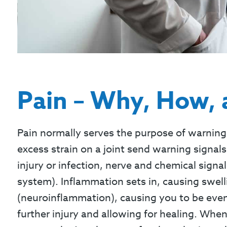
Pain – Why, How,
Pain normally serves the purpose of warning 
excess strain on a joint send warning signal
injury or infection, nerve and chemical signal
system). Inflammation sets in, causing swel
(neuroinflammation), causing you to be even m
further injury and allowing for healing. When