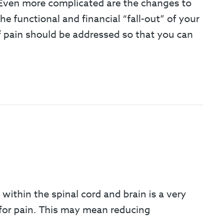
. Even more complicated are the changes to
 functional and financial “fall-out” of your
 of pain should be addressed so that you can
 within the spinal cord and brain is a very
 for pain. This may mean reducing