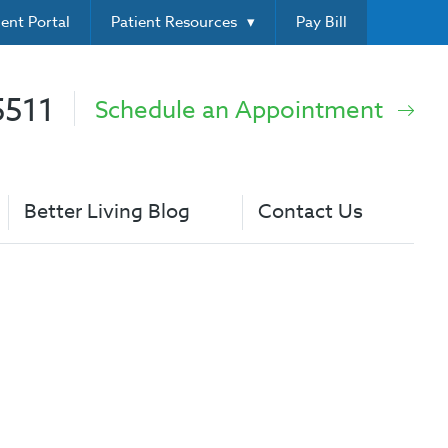
ient Portal
Patient Resources
Pay Bill
5511
Schedule an Appointment
Better Living Blog
Contact Us