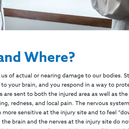
 and Where?
us of actual or nearing damage to our bodies. S
s to your brain, and you respond in a way to pro
s are sent to both the injured area as well as the
ling, redness, and local pain. The nervous syst
ore sensitive at the injury site and to feel “dow
 the brain and the nerves at the injury site do no