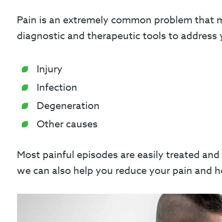
Pain is an extremely common problem that mos
diagnostic and therapeutic tools to address y
Injury
Infection
Degeneration
Other causes
Most painful episodes are easily treated and
we can also help you reduce your pain and hel