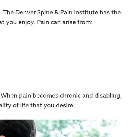
. The Denver Spine & Pain Institute has the
at you enjoy. Pain can arise from:
s. When pain becomes chronic and disabling,
ty of life that you desire.