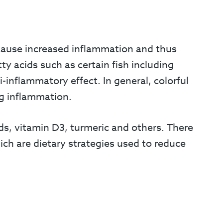
 cause increased inflammation and thus
ty acids such as certain fish including
-inflammatory effect. In general, colorful
ng inflammation.
, vitamin D3, turmeric and others. There
ich are dietary strategies used to reduce