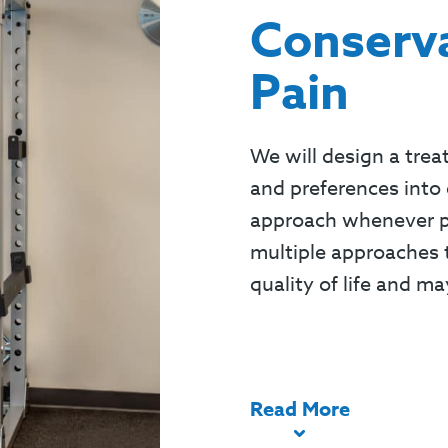
Conserva
Pain
We will design a trea
and preferences into 
approach whenever pos
multiple approaches t
quality of life and ma
Read
More