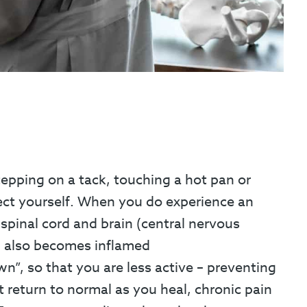
tepping on a tack, touching a hot pan or
tect yourself. When you do experience an
 spinal cord and brain (central nervous
em also becomes inflamed
n”, so that you are less active – preventing
t return to normal as you heal, chronic pain