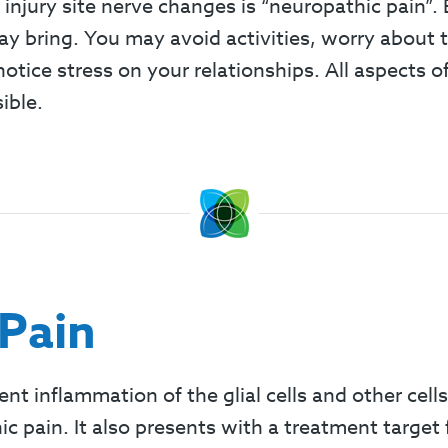
 injury site nerve changes is “neuropathic pain”
 bring. You may avoid activities, worry about the
 notice stress on your relationships. All aspects
ible.
Pain
ent inflammation of the glial cells and other cells
c pain. It also presents with a treatment target