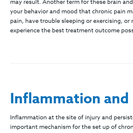
may result. Another term for these brain and
your behavior and mood that chronic pain may
pain, have trouble sleeping or exercising, or
experience the best treatment outcome poss
Inflammation and 
Inflammation at the site of injury and persist
important mechanism for the set up of chroni