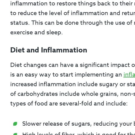
inflammation to restore things back to their 
to reduce the level of inflammation and retu
status. This can be done through the use of 
exercise and sleep.
Diet and Inflammation
Diet changes can have a significant impact on
is an easy way to start implementing an
inf
increased inflammation include sugary or sta
of carbohydrates include whole grains, non-
types of food are several-fold and include:
Slower release of sugars, reducing your b
High levels of fiber, which is good for 