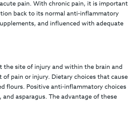
cute pain. With chronic pain, it is important
tion back to its normal anti-inflammatory
d supplements, and influenced with adequate
 the site of injury and within the brain and
 of pain or injury. Dietary choices that cause
d flours. Positive anti-inflammatory choices
i, and asparagus. The advantage of these