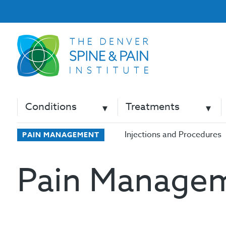
Conditions
Treatments
Injections and Procedures
PAIN MANAGEMENT
Pain Manage