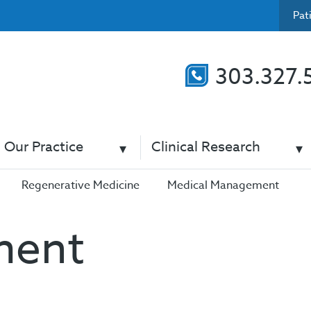
Pat
303.327.
Our Practice
Clinical Research
Regenerative Medicine
Medical Management
ment