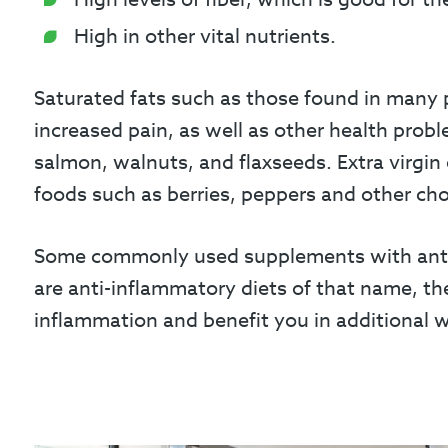
High in other vital nutrients.
Saturated fats such as those found in many 
increased pain, as well as other health probl
salmon, walnuts, and flaxseeds. Extra virgin 
foods such as berries, peppers and other cho
Some commonly used supplements with anti-i
are anti-inflammatory diets of that name, th
inflammation and benefit you in additional 