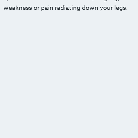
weakness or pain radiating down your legs.