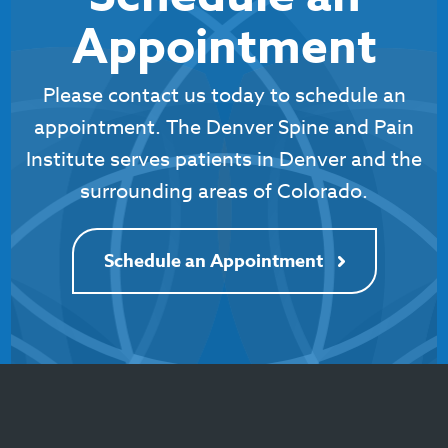
Appointment
Please contact us today to schedule an
appointment. The Denver Spine and Pain
Institute serves patients in Denver and the
surrounding areas of Colorado.
Schedule an Appointment