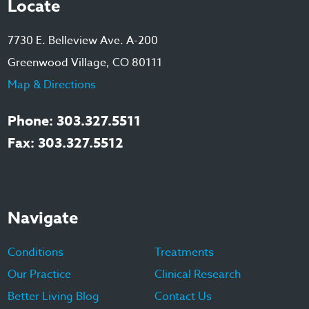
Locate
7730 E. Belleview Ave. A-200
Greenwood Village, CO 80111
Map & Directions
Phone: 303.327.5511
Fax: 303.327.5512
Navigate
Conditions
Treatments
Our Practice
Clinical Research
Better Living Blog
Contact Us