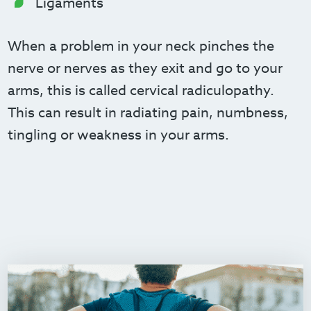
Ligaments
When a problem in your neck pinches the
nerve or nerves as they exit and go to your
arms, this is called cervical radiculopathy.
This can result in radiating pain, numbness,
tingling or weakness in your arms.