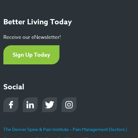
Better Living Today
Receive our eNewsletter!
Sign Up Today
Social
The Denver Spine & Pain Institute – Pain Management Doctors |