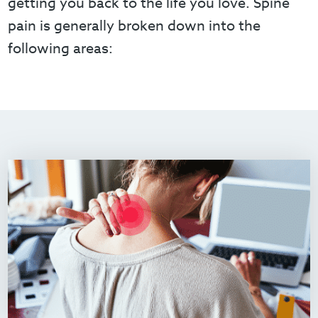
getting you back to the life you love. Spine
pain is generally broken down into the
following areas: