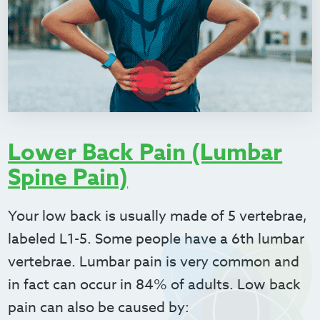
Lower Back Pain (Lumbar
Spine Pain)
Your low back is usually made of 5 vertebrae,
labeled L1-5. Some people have a 6
th
lumbar
vertebrae. Lumbar pain is very common and
in fact can occur in 84% of adults. Low back
pain can also be caused by: