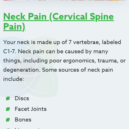
Neck Pain (Cervical Spine
Pain)
Your neck is made up of 7 vertebrae, labeled
C1-7. Neck pain can be caused by many
things, including poor ergonomics, trauma, or
degeneration. Some sources of neck pain
include:
Discs
Facet Joints
Bones