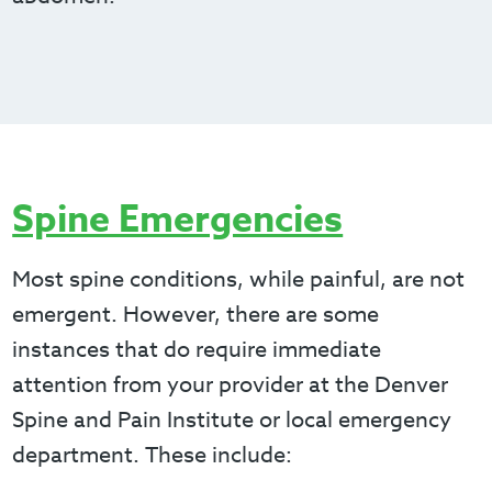
Spine Emergencies
Most spine conditions, while painful, are not
emergent. However, there are some
instances that do require immediate
attention from your provider at the Denver
Spine and Pain Institute or local emergency
department. These include: