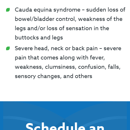
Cauda equina syndrome – sudden loss of
bowel/bladder control, weakness of the
legs and/or loss of sensation in the
buttocks and legs
Severe head, neck or back pain – severe
pain that comes along with fever,
weakness, clumsiness, confusion, falls,
sensory changes, and others
Schedule an