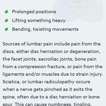
Prolonged positions
Lifting something heavy
Bending, twisting movements
Sources of lumbar pain include pain from the
discs, either disc herniation or degeneration,
the facet joints, sacroiliac joints, bone pain
from a compression fracture, or pain from the
ligaments and/or muscles due to strain injury.
Sciatica, or lumbar radiculopathy occurs
when a nerve gets pinched as it exits the
spine, often due to a disc herniation or bone
spur. This can cause numbness, tingling,