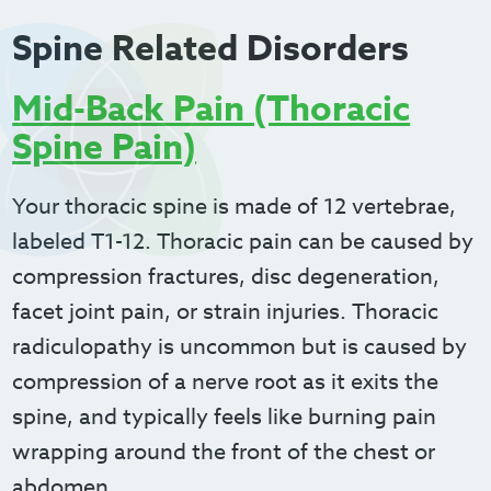
Spine Related Disorders
Mid-Back Pain (Thoracic
Spine Pain)
Your thoracic spine is made of 12 vertebrae,
labeled T1-12. Thoracic pain can be caused by
compression fractures, disc degeneration,
facet joint pain, or strain injuries. Thoracic
radiculopathy is uncommon but is caused by
compression of a nerve root as it exits the
spine, and typically feels like burning pain
wrapping around the front of the chest or
abdomen.