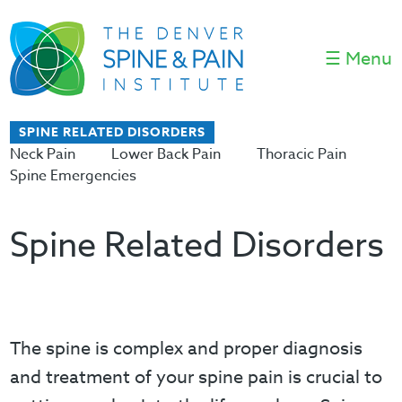
☰ Menu
SPINE RELATED DISORDERS
Neck Pain
Lower Back Pain
Thoracic Pain
Spine Emergencies
Spine Related Disorders
The spine is complex and proper diagnosis
and treatment of your spine pain is crucial to