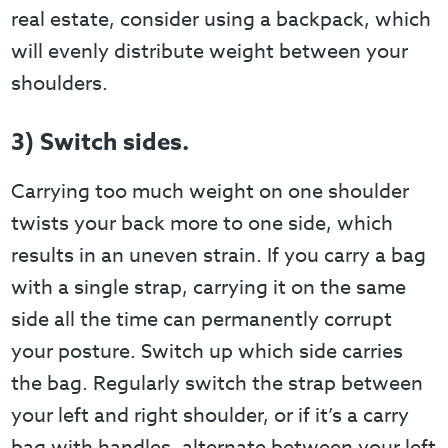
real estate, consider using a backpack, which
will evenly distribute weight between your
shoulders.
3) Switch sides.
Carrying too much weight on one shoulder
twists your back more to one side, which
results in an uneven strain. If you carry a bag
with a single strap, carrying it on the same
side all the time can permanently corrupt
your posture. Switch up which side carries
the bag. Regularly switch the strap between
your left and right shoulder, or if it’s a carry
bag with handles, alternate between your left