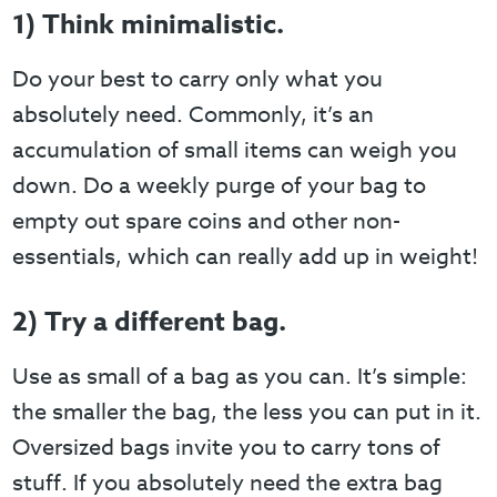
1) Think minimalistic.
Do your best to carry only what you
absolutely need. Commonly, it’s an
accumulation of small items can weigh you
down. Do a weekly purge of your bag to
empty out spare coins and other non-
essentials, which can really add up in weight!
2) Try a different bag.
Use as small of a bag as you can. It’s simple:
the smaller the bag, the less you can put in it.
Oversized bags invite you to carry tons of
stuff. If you absolutely need the extra bag