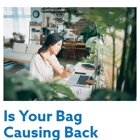
Is Your Bag
Causing Back