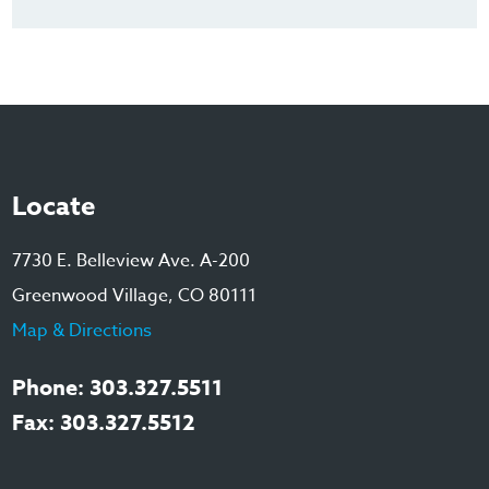
Locate
7730 E. Belleview Ave. A-200
Greenwood Village, CO 80111
Map & Directions
Phone: 303.327.5511
Fax: 303.327.5512