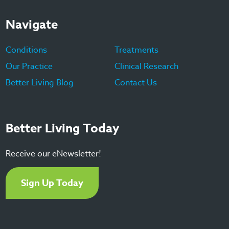
Navigate
Conditions
Treatments
Our Practice
Clinical Research
Better Living Blog
Contact Us
Better Living Today
Receive our eNewsletter!
Sign Up Today