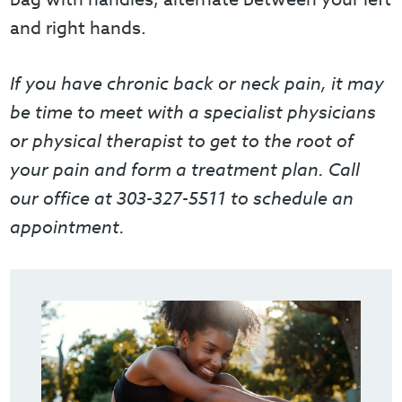
and right hands.
If you have chronic back or neck pain, it may
be time to meet with a specialist physicians
or physical therapist to get to the root of
your pain and form a treatment plan. Call
our office at 303-327-5511 to schedule an
appointment.