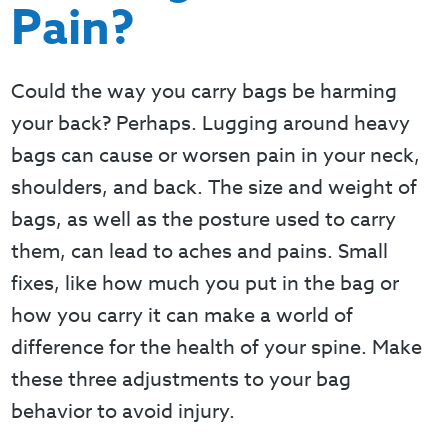
Pain?
Could the way you carry bags be harming
your back? Perhaps. Lugging around heavy
bags can cause or worsen pain in your neck,
shoulders, and back. The size and weight of
bags, as well as the posture used to carry
them, can lead to aches and pains. Small
fixes, like how much you put in the bag or
how you carry it can make a world of
difference for the health of your spine. Make
these three adjustments to your bag
behavior to avoid injury.