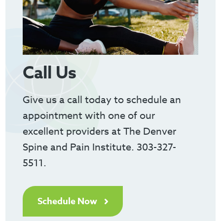
Call Us
Give us a call today to schedule an
appointment with one of our
excellent providers at The Denver
Spine and Pain Institute. 303-327-
5511.
Schedule Now