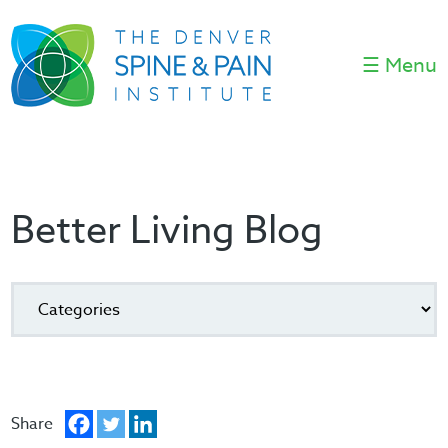
☰ Menu
Better Living Blog
Share