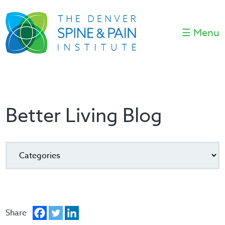
☰ Menu
Better Living Blog
Share