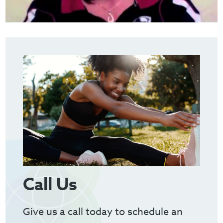
Call Us
Give us a call today to schedule an