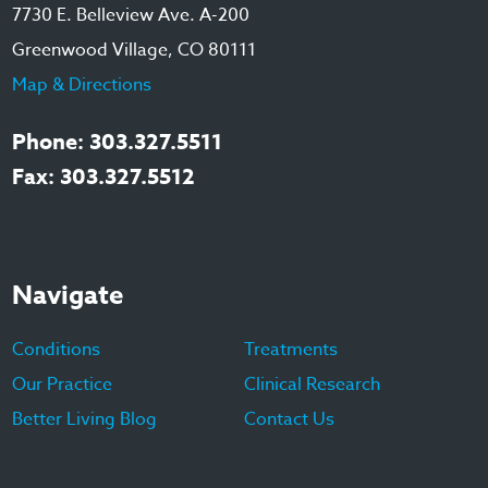
7730 E. Belleview Ave. A-200
Greenwood Village, CO 80111
Map & Directions
Phone: 303.327.5511
Fax: 303.327.5512
Navigate
Conditions
Treatments
Our Practice
Clinical Research
Better Living Blog
Contact Us