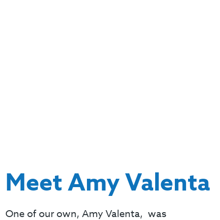
Meet Amy Valenta
One of our own, Amy Valenta, was