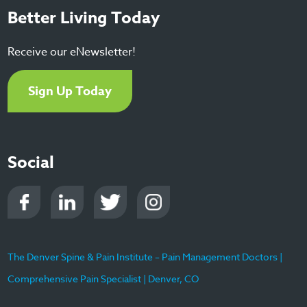
Better Living Today
Receive our eNewsletter!
Sign Up Today
Social
The Denver Spine & Pain Institute – Pain Management Doctors |
Comprehensive Pain Specialist | Denver, CO