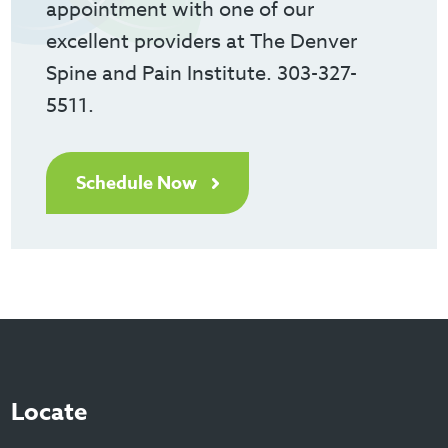
appointment with one of our
excellent providers at The Denver
Spine and Pain Institute. 303-327-
5511.
Schedule Now
Locate