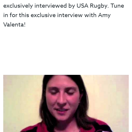
exclusively interviewed by USA Rugby. Tune
in for this exclusive interview with Amy
Valenta!