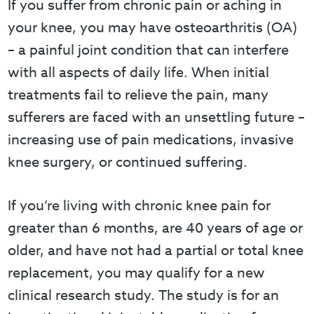
If you suffer from chronic pain or aching in
your knee, you may have osteoarthritis (OA)
– a painful joint condition that can interfere
with all aspects of daily life. When initial
treatments fail to relieve the pain, many
sufferers are faced with an unsettling future –
increasing use of pain medications, invasive
knee surgery, or continued suffering.
If you’re living with chronic knee pain for
greater than 6 months, are 40 years of age or
older, and have not had a partial or total knee
replacement, you may qualify for a new
clinical research study. The study is for an