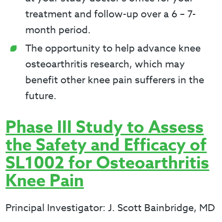
treatment and follow-up over a 6 – 7-
month period.
The opportunity to help advance knee
osteoarthritis research, which may
benefit other knee pain sufferers in the
future.
Phase III Study to Assess
the Safety and Efficacy of
SL1002 for Osteoarthritis
Knee Pain
Principal Investigator: J. Scott Bainbridge, MD