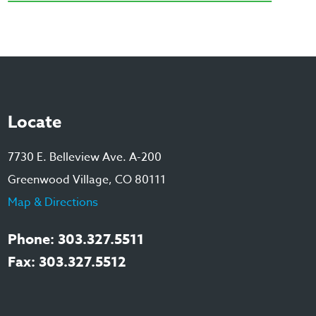
Locate
7730 E. Belleview Ave. A-200
Greenwood Village, CO 80111
Map & Directions
Phone: 303.327.5511
Fax: 303.327.5512