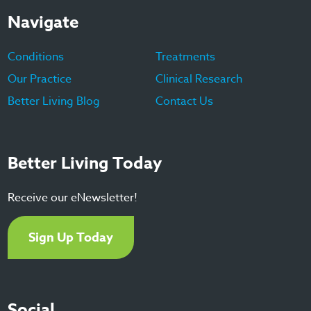
Navigate
Conditions
Treatments
Our Practice
Clinical Research
Better Living Blog
Contact Us
Better Living Today
Receive our eNewsletter!
Sign Up Today
Social