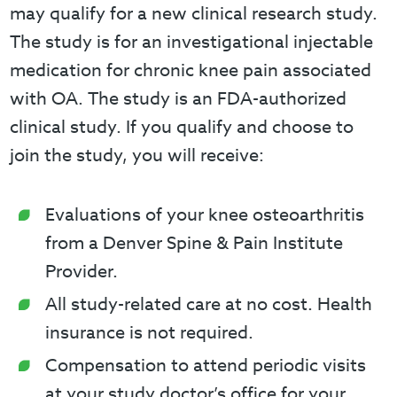
may qualify for a new clinical research study.
The study is for an investigational injectable
medication for chronic knee pain associated
with OA. The study is an FDA-authorized
clinical study. If you qualify and choose to
join the study, you will receive:
Evaluations of your knee osteoarthritis
from a Denver Spine & Pain Institute
Provider.
All study-related care at no cost. Health
insurance is not required.
Compensation to attend periodic visits
at your study doctor’s office for your