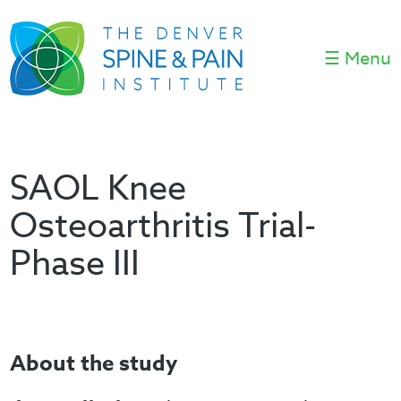
☰ Menu
SAOL Knee
Osteoarthritis Trial-
Phase III
About the study