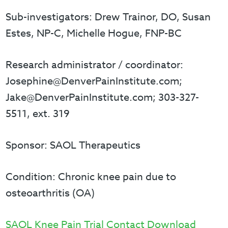
Sub-investigators: Drew Trainor, DO, Susan
Estes, NP-C, Michelle Hogue, FNP-BC
Research administrator / coordinator:
Josephine@DenverPainInstitute.com;
Jake@DenverPainInstitute.com; 303-327-
5511, ext. 319
Sponsor: SAOL Therapeutics
Condition: Chronic knee pain due to
osteoarthritis (OA)
SAOL Knee Pain Trial Contact Download