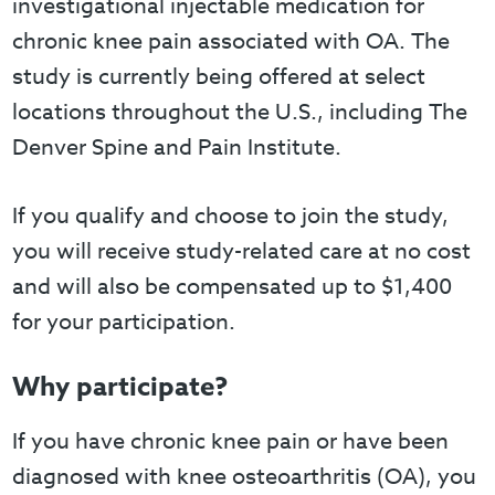
investigational injectable medication for
chronic knee pain associated with OA. The
study is currently being offered at select
locations throughout the U.S., including The
Denver Spine and Pain Institute.
If you qualify and choose to join the study,
you will receive study-related care at no cost
and will also be compensated up to $1,400
for your participation.
Why participate?
If you have chronic knee pain or have been
diagnosed with knee osteoarthritis (OA), you