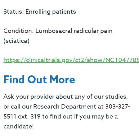
Status: Enrolling patients
Condition: Lumbosacral radicular pain
(sciatica)
https://clinicaltrials.gov/ct2/show/NCT04778
Find Out More
Ask your provider about any of our studies,
or call our Research Department at 303-327-
5511 ext. 319 to find out if you may be a
candidate!