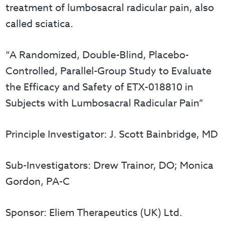
treatment of lumbosacral radicular pain, also
called sciatica.
“A Randomized, Double-Blind, Placebo-
Controlled, Parallel-Group Study to Evaluate
the Efficacy and Safety of ETX-018810 in
Subjects with Lumbosacral Radicular Pain”
Principle Investigator: J. Scott Bainbridge, MD
Sub-Investigators: Drew Trainor, DO; Monica
Gordon, PA-C
Sponsor: Eliem Therapeutics (UK) Ltd.