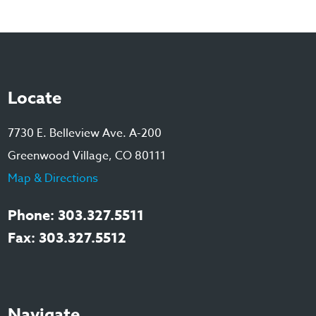
Locate
7730 E. Belleview Ave. A-200
Greenwood Village, CO 80111
Map & Directions
Phone: 303.327.5511
Fax: 303.327.5512
Navigate