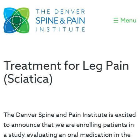
☰ Menu
Treatment for Leg Pain
(Sciatica)
The Denver Spine and Pain Institute is excited
to announce that we are enrolling patients in
a study evaluating an oral medication in the