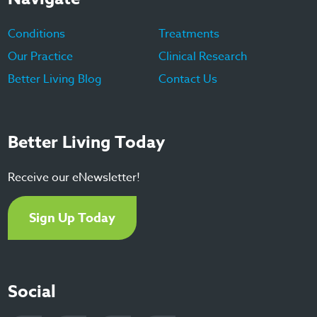
Conditions
Treatments
Our Practice
Clinical Research
Better Living Blog
Contact Us
Better Living Today
Receive our eNewsletter!
Sign Up Today
Social